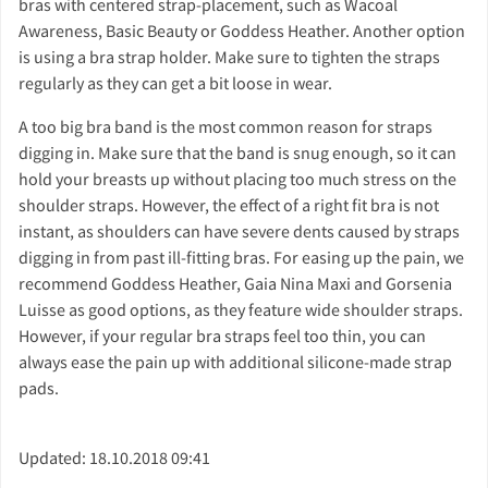
bras with centered strap-placement, such as Wacoal
Awareness, Basic Beauty or Goddess Heather. Another option
is using a bra strap holder. Make sure to tighten the straps
regularly as they can get a bit loose in wear.
A too big bra band is the most common reason for straps
digging in. Make sure that the band is snug enough, so it can
hold your breasts up without placing too much stress on the
shoulder straps. However, the effect of a right fit bra is not
instant, as shoulders can have severe dents caused by straps
digging in from past ill-fitting bras. For easing up the pain, we
recommend Goddess Heather, Gaia Nina Maxi and Gorsenia
Luisse as good options, as they feature wide shoulder straps.
However, if your regular bra straps feel too thin, you can
always ease the pain up with additional silicone-made strap
pads.
Updated: 18.10.2018 09:41