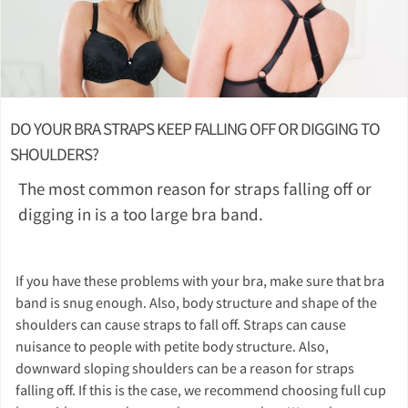
DO YOUR BRA STRAPS KEEP FALLING OFF OR DIGGING TO
SHOULDERS?
The most common reason for straps falling off or
digging in is a too large bra band.
If you have these problems with your bra, make sure that bra
band is snug enough. Also, body structure and shape of the
shoulders can cause straps to fall off. Straps can cause
nuisance to people with petite body structure. Also,
downward sloping shoulders can be a reason for straps
falling off. If this is the case, we recommend choosing full cup