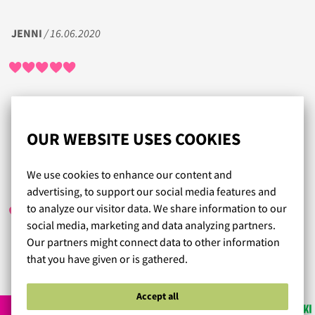
JENNI
/ 16.06.2020
Tilaaminen helppoa, sivuilla hyvät ohjeet oikean koon
selvittämiseksi. Asiakaspalvelu huippua ja ilahduttavan
nopea toimitus. Lämmin suositus!
OUR WEBSITE USES COOKIES
We use cookies to enhance our content and
SEIJA JAATINEN
/ 30.11.2021
advertising, to support our social media features and
to analyze our visitor data. We share information to our
social media, marketing and data analyzing partners.
Our partners might connect data to other information
that you have given or is gathered.
Read more reviews...
Accept all