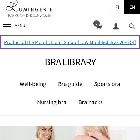
FI
EN
0
MENU
Product of the Month: Elomi Smooth UW Moulded Bras 20% Off
BRA LIBRARY
Well-being
Bra guide
Sports bra
Nursing bra
Bra hacks