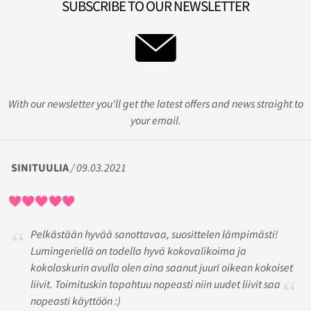
SUBSCRIBE TO OUR NEWSLETTER
With our newsletter you'll get the latest offers and news straight to
your email.
SINITUULIA
/ 09.03.2021
Pelkästään hyvää sanottavaa, suosittelen lämpimästi!
Lumingeriellä on todella hyvä kokovalikoima ja
kokolaskurin avulla olen aina saanut juuri oikean kokoiset
liivit. Toimituskin tapahtuu nopeasti niin uudet liivit saa
nopeasti käyttöön :)