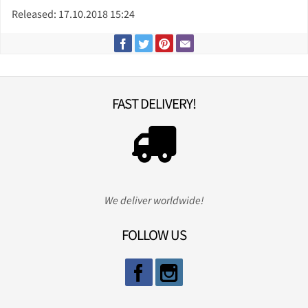
Released: 17.10.2018 15:24
FAST DELIVERY!
We deliver worldwide!
FOLLOW US