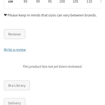
cm
85
90
95
100
105
110
11
❤
Please keep in minds that sizes can vary between brands.
Reviews
Write a review
This product has not yet been reviewed.
Bra Library
Delivery