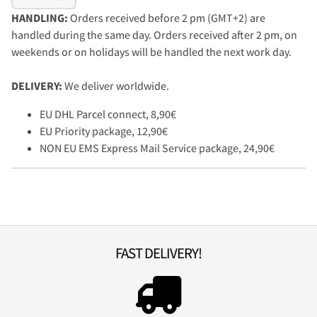
HANDLING:
Orders received before 2 pm (GMT+2) are
handled during the same day. Orders received after 2 pm, on
weekends or on holidays will be handled the next work day.
DELIVERY:
We deliver worldwide.
EU DHL Parcel connect, 8,90€
EU Priority package, 12,90€
NON EU EMS Express Mail Service package, 24,90€
FAST DELIVERY!