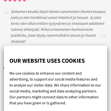
Sattuman kautta löysin tämän satumaisen ihanan kaupan,
josta jo olen hankkinut useat rintaliivit ja housut. Ja joka
kerta olen ollut erittäin tyytyväinen ja innoissani odottelen
tulevaa lähetystä. Kiitos erinomaisen hurmaavasta
putiikista, josta löytyy isommallekin istuvat ja ihanat
alusasut!
TINDERI
/ 27.04.2023
OUR WEBSITE USES COOKIES
We use cookies to enhance our content and
advertising, to support our social media features and
Aina tilaamani tuotteet ovat olleet erittäin hyviä. Vaihto
to analyze our visitor data. We share information to our
oikeaan kokoon vaivatonta. Erityisesti panache
social media, marketing and data analyzing partners.
sportliiveille vahva suositus
Our partners might connect data to other information
that you have given or is gathered.
Read more reviews...