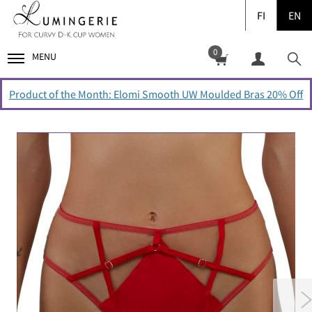
FI
EN
0
MENU
Product of the Month: Elomi Smooth UW Moulded Bras 20% Off