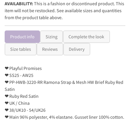
AVAILABILITY:
This is a fashion or discontinued product. This
item will not be restocked. See available sizes and quantities
from the product table above.
Product info
Sizing
Complete the look
Size tables
Reviews
Delivery
❤
Playful Promises
❤
SS25 - AW25
❤
PP-HWB-3220-RR Ramona Strap & Mesh HW Brief Ruby Red
Satin
❤
Ruby Red Satin
❤
UK / China
❤
38/UK10 - 54/UK26
❤
Main 96% polyester, 4% elastane. Gusset liner 100% cotton.