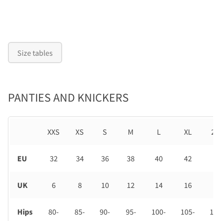
Size tables
PANTIES AND KNICKERS
XXS
XS
S
M
L
XL
2X
EU
32
34
36
38
40
42
44
UK
6
8
10
12
14
16
18
Hips
80-
85-
90-
95-
100-
105-
110