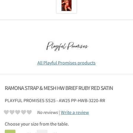
All Playful Promises products
RAMONA STRAP & MESH HW BRIEF RUBY RED SATIN
PLAYFUL PROMISES
SS25 - AW25 PP-HWB-3220-RR
No reviews |
Write a review
Choose your size from the table.