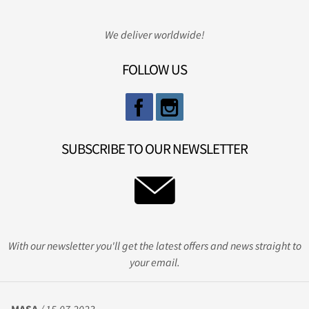
We deliver worldwide!
FOLLOW US
SUBSCRIBE TO OUR NEWSLETTER
With our newsletter you'll get the latest offers and news straight to
your email.