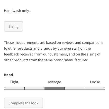
Handwash only..
Sizing
These measurements are based on reviews and comparisons
to other products and brands by our own staff, on the
feedback received from our customers, and on the sizing of
other products from the same brand/manufacturer.
Band
Tight
Average
Loose
Complete the look