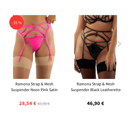
- 35 %

Ramona Strap & Mesh
Ramona Strap & Mesh
Suspender Neon Pink Satin
Suspender Black Leatherette
28,54 €
46,90 €
43,90 €