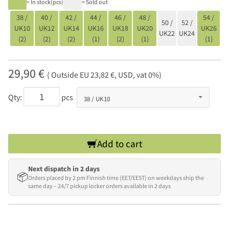
= In stock(pcs)
= Sold out
38 /
40 /
42 /
44 /
46 /
48 /
54 /
50 /
52 /
UK10
UK12
UK14
UK16
UK18
UK20
UK26
UK22
UK24
(2)
(2)
(2)
(1)
(2)
(1)
(1)
29,90 €
( Outside EU 23,82 €, USD, vat 0%)
Qty:
pcs
Add to cart
Next dispatch in 2 days
📦
Orders placed by 2 pm Finnish time (EET/EEST) on weekdays ship the
same day – 24/7 pickup locker orders available in 2 days