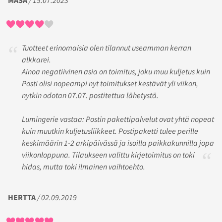
MASA
/ 15.07.2023
Tuotteet erinomaisia olen tilannut useamman kerran
alkkarei.
Ainoa negatiivinen asia on toimitus, joku muu kuljetus kuin
Posti olisi nopeampi nyt toimitukset kestävät yli viikon,
nytkin odotan 07.07. postitettua lähetystä.
Lumingerie vastaa: Postin pakettipalvelut ovat yhtä nopeat
kuin muutkin kuljetusliikkeet. Postipaketti tulee perille
keskimäärin 1-2 arkipäivässä ja isoilla paikkakunnilla jopa
viikonloppuna. Tilaukseen valittu kirjetoimitus on toki
hidas, mutta toki ilmainen vaihtoehto.
HERTTA
/ 02.09.2019