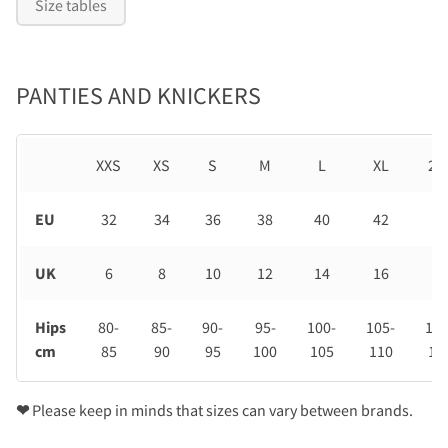
Size tables
PANTIES AND KNICKERS
XXS
XS
S
M
L
XL
2X
EU
32
34
36
38
40
42
44
UK
6
8
10
12
14
16
18
Hips
80-
85-
90-
95-
100-
105-
110
cm
85
90
95
100
105
110
11
❤
Please keep in minds that sizes can vary between brands.