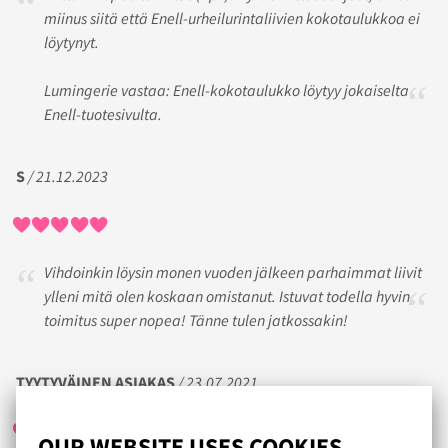
miinus siitä että Enell-urheilurintaliivien kokotaulukkoa ei
löytynyt.
Lumingerie vastaa: Enell-kokotaulukko löytyy jokaiselta
Enell-tuotesivulta.
S
/ 21.12.2023
Vihdoinkin löysin monen vuoden jälkeen parhaimmat liivit
ylleni mitä olen koskaan omistanut. Istuvat todella hyvin,
toimitus super nopea! Tänne tulen jatkossakin!
TYYTYVÄINEN ASIAKAS
/ 23.07.2021
OUR WEBSITE USES COOKIES