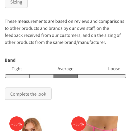
Sizing
These measurements are based on reviews and comparisons
to other products and brands by our own staff, on the
feedback received from our customers, and on the sizing of
other products from the same brand/manufacturer.
Band
Tight
Average
Loose
Complete the look
- 35 %
- 35 %