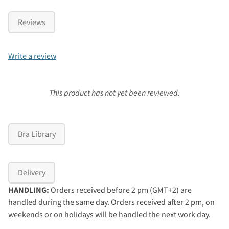
Reviews
Write a review
This product has not yet been reviewed.
Bra Library
Delivery
HANDLING:
Orders received before 2 pm (GMT+2) are
handled during the same day. Orders received after 2 pm, on
weekends or on holidays will be handled the next work day.