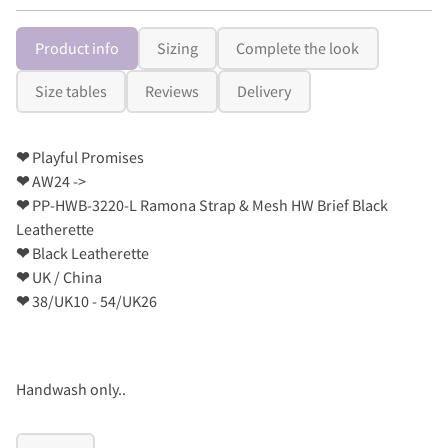
Product info
Sizing
Complete the look
Size tables
Reviews
Delivery
❤
Playful Promises
❤
AW24 ->
❤
PP-HWB-3220-L Ramona Strap & Mesh HW Brief Black
Leatherette
❤
Black Leatherette
❤
UK / China
❤
38/UK10 - 54/UK26
Handwash only..