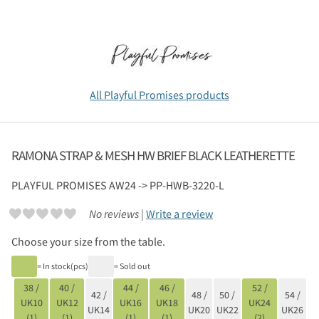
All Playful Promises products
RAMONA STRAP & MESH HW BRIEF BLACK LEATHERETTE
PLAYFUL PROMISES
AW24 -> PP-HWB-3220-L
No reviews |
Write a review
Choose your size from the table.
= In stock(pcs)
= Sold out
38 /
40 /
44 /
46 /
52 /
42 /
48 /
50 /
54 /
UK10
UK12
UK16
UK18
UK24
UK14
UK20
UK22
UK26
(1)
(1)
(1)
(1)
(2)