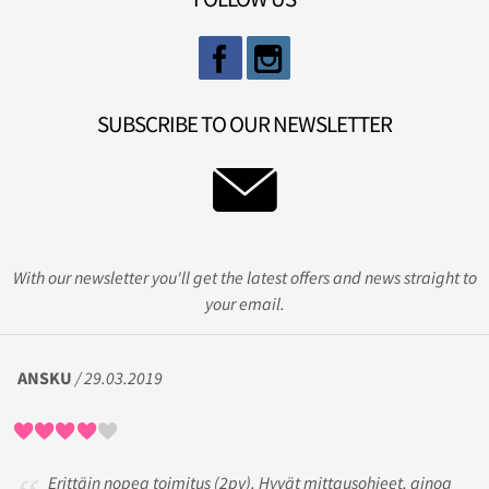
SUBSCRIBE TO OUR NEWSLETTER
With our newsletter you'll get the latest offers and news straight to
your email.
ANSKU
/ 29.03.2019
Erittäin nopea toimitus (2pv). Hyvät mittausohjeet, ainoa