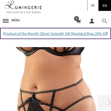
FI
EN
0
MENU
Product of the Month: Elomi Smooth UW Moulded Bras 20% Off