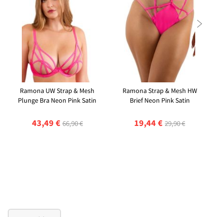

Ramona UW Strap & Mesh
Ramona Strap & Mesh HW
Plunge Bra Neon Pink Satin
Brief Neon Pink Satin
43,49 €
19,44 €
66,90 €
29,90 €