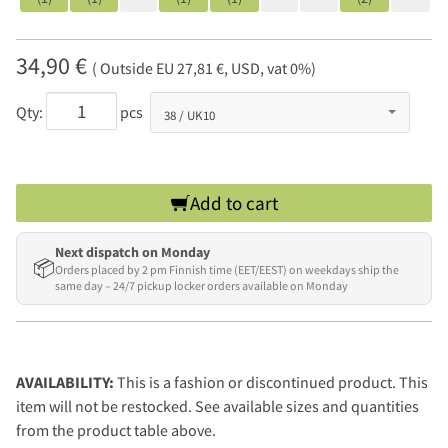
34,90 €
( Outside EU 27,81 €, USD, vat 0%)
Qty:
pcs
Add to cart
Next dispatch on Monday
📦
Orders placed by 2 pm Finnish time (EET/EEST) on weekdays ship the
same day – 24/7 pickup locker orders available on Monday
AVAILABILITY:
This is a fashion or discontinued product. This
item will not be restocked. See available sizes and quantities
from the product table above.