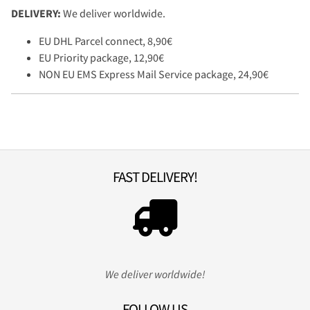
DELIVERY:
We deliver worldwide.
EU DHL Parcel connect, 8,90€
EU Priority package, 12,90€
NON EU EMS Express Mail Service package, 24,90€
FAST DELIVERY!
We deliver worldwide!
FOLLOW US