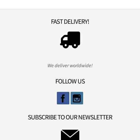
FAST DELIVERY!
We deliver worldwide!
FOLLOW US
SUBSCRIBE TO OUR NEWSLETTER