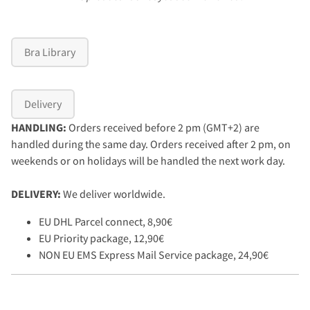
Bra Library
Delivery
HANDLING:
Orders received before 2 pm (GMT+2) are
handled during the same day. Orders received after 2 pm, on
weekends or on holidays will be handled the next work day.
DELIVERY:
We deliver worldwide.
EU DHL Parcel connect, 8,90€
EU Priority package, 12,90€
NON EU EMS Express Mail Service package, 24,90€