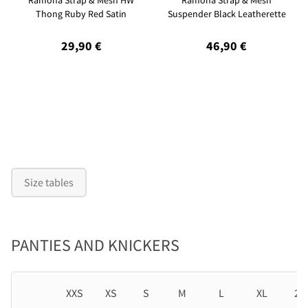
Ramona Strap & Mesh HW
Ramona Strap & Mesh
Thong Ruby Red Satin
Suspender Black Leatherette
29,90 €
46,90 €
Size tables
PANTIES AND KNICKERS
XXS
XS
S
M
L
XL
2X