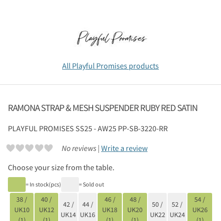
All Playful Promises products
RAMONA STRAP & MESH SUSPENDER RUBY RED SATIN
PLAYFUL PROMISES
SS25 - AW25 PP-SB-3220-RR
No reviews |
Write a review
Choose your size from the table.
= In stock(pcs)
= Sold out
38 /
40 /
46 /
48 /
54 /
42 /
44 /
50 /
52 /
UK10
UK12
UK18
UK20
UK26
UK14
UK16
UK22
UK24
(1)
(1)
(1)
(1)
(1)