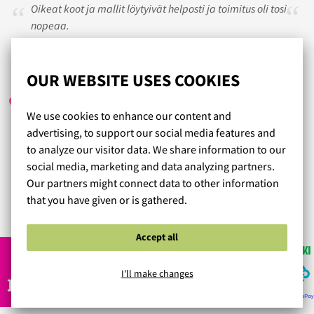
Oikeat koot ja mallit löytyivät helposti ja toimitus oli tosi
nopeaa.
TINDERI
/ 27.04.2023
OUR WEBSITE USES COOKIES
We use cookies to enhance our content and
advertising, to support our social media features and
Aina tilaamani tuotteet ovat olleet erittäin hyviä. Vaihto
to analyze our visitor data. We share information to our
oikeaan kokoon vaivatonta. Erityisesti panache
social media, marketing and data analyzing partners.
sportliiveille vahva suositus
Our partners might connect data to other information
that you have given or is gathered.
Read more reviews...
Accept all
I'll make changes