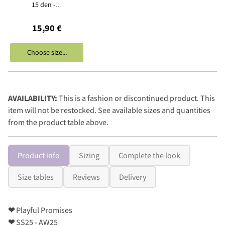
15 den -…
15,90 €
Choose size...
AVAILABILITY:
This is a fashion or discontinued product. This
item will not be restocked. See available sizes and quantities
from the product table above.
Product info
Sizing
Complete the look
Size tables
Reviews
Delivery
❤
Playful Promises
❤
SS25 - AW25