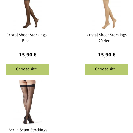
Cristal Sheer Stockings -
Cristal Sheer Stockings
Blac…
20 den…
15,90 €
15,90 €
Choose size...
Choose size...
Berlin Seam Stockings