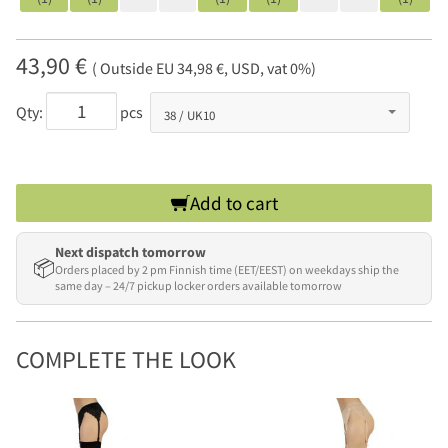
43,90 €
( Outside EU 34,98 €, USD, vat 0%)
Qty:
pcs
Add to cart
Next dispatch tomorrow
📦
Orders placed by 2 pm Finnish time (EET/EEST) on weekdays ship the
same day – 24/7 pickup locker orders available tomorrow
COMPLETE THE LOOK