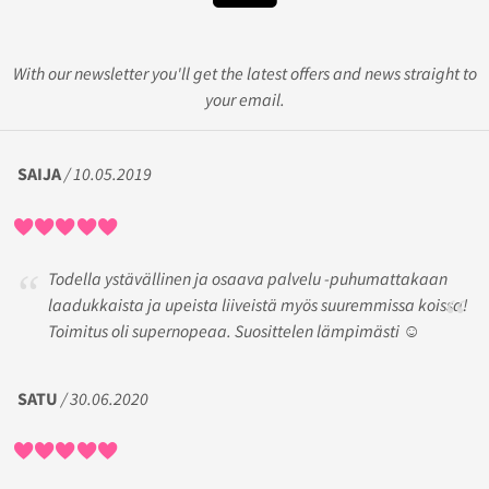
With our newsletter you'll get the latest offers and news straight to
your email.
SAIJA
/ 10.05.2019
Todella ystävällinen ja osaava palvelu -puhumattakaan
laadukkaista ja upeista liiveistä myös suuremmissa koissa!
Toimitus oli supernopeaa. Suosittelen lämpimästi ☺️
SATU
/ 30.06.2020