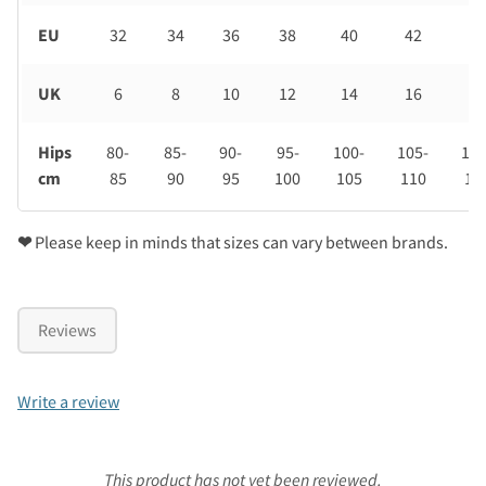
EU
32
34
36
38
40
42
44
UK
6
8
10
12
14
16
18
Hips
80-
85-
90-
95-
100-
105-
110
cm
85
90
95
100
105
110
11
❤
Please keep in minds that sizes can vary between brands.
Reviews
Write a review
This product has not yet been reviewed.