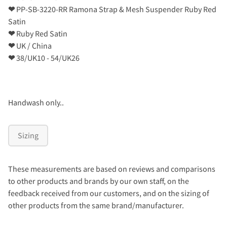
❤
PP-SB-3220-RR Ramona Strap & Mesh Suspender Ruby Red
Satin
❤
Ruby Red Satin
❤
UK / China
❤
38/UK10 - 54/UK26
Handwash only..
Sizing
These measurements are based on reviews and comparisons
to other products and brands by our own staff, on the
feedback received from our customers, and on the sizing of
other products from the same brand/manufacturer.