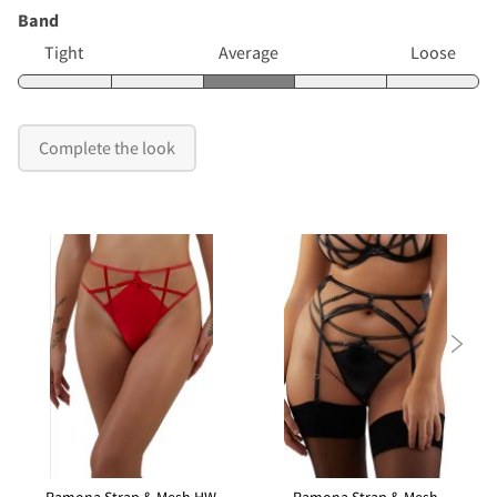
Band
Tight
Average
Loose
Complete the look
