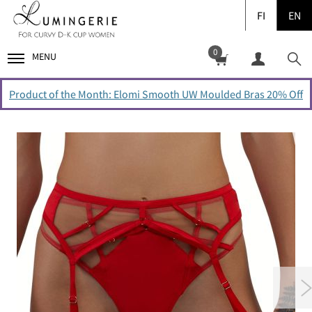
FI
EN
0
MENU
Product of the Month: Elomi Smooth UW Moulded Bras 20% Off