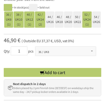
= In stock(pcs)
= Sold out
36 /
38 /
40 /
42 /
52 /
44 /
46 /
48 /
50 /
54 /
UK8
UK10
UK12
UK14
UK24
UK16
UK18
UK20
UK22
UK26
(1)
(1)
(1)
(2)
(1)
46,90 €
( Outside EU 37,37 €, USD, vat 0%)
Qty:
pcs
Add to cart
Next dispatch in 2 days
📦
Orders placed by 2 pm Finnish time (EET/EEST) on weekdays ship the
same day – 24/7 pickup locker orders available in 2 days