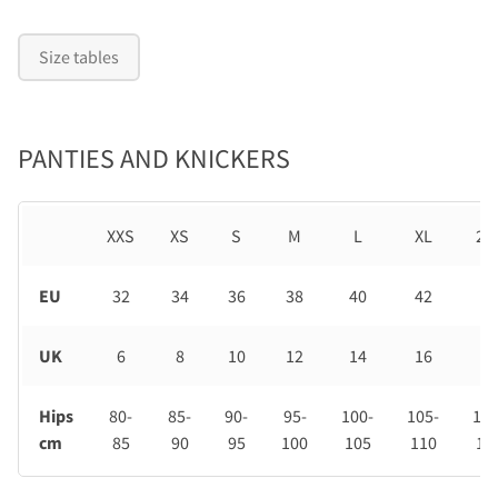
Size tables
PANTIES AND KNICKERS
XXS
XS
S
M
L
XL
2X
EU
32
34
36
38
40
42
44
UK
6
8
10
12
14
16
18
Hips
80-
85-
90-
95-
100-
105-
110
cm
85
90
95
100
105
110
11