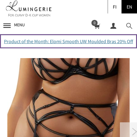
FI
EN
0
MENU
Product of the Month: Elomi Smooth UW Moulded Bras 20% Off