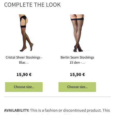
COMPLETE THE LOOK
Cristal Sheer Stockings -
Berlin Seam Stockings
Blac…
15 den -…
15,90 €
15,90 €
Choose size...
Choose size...
AVAILABILITY:
This is a fashion or discontinued product. This