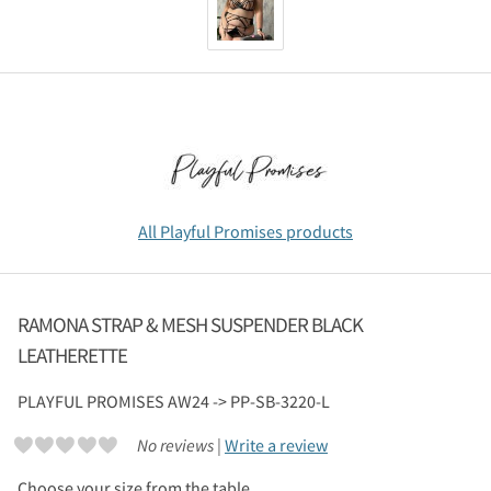
All Playful Promises products
RAMONA STRAP & MESH SUSPENDER BLACK
LEATHERETTE
PLAYFUL PROMISES
AW24 -> PP-SB-3220-L
No reviews |
Write a review
Choose your size from the table.