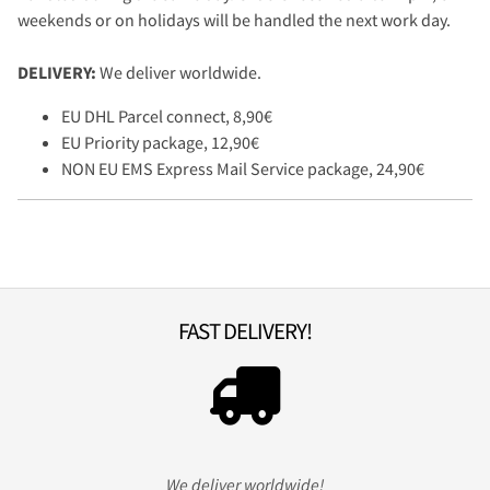
weekends or on holidays will be handled the next work day.
DELIVERY:
We deliver worldwide.
EU DHL Parcel connect, 8,90€
EU Priority package, 12,90€
NON EU EMS Express Mail Service package, 24,90€
FAST DELIVERY!
We deliver worldwide!