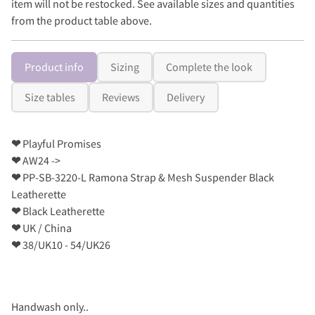
item will not be restocked. See available sizes and quantities
from the product table above.
Product info
Sizing
Complete the look
Size tables
Reviews
Delivery
❤
Playful Promises
❤
AW24 ->
❤
PP-SB-3220-L Ramona Strap & Mesh Suspender Black
Leatherette
❤
Black Leatherette
❤
UK / China
❤
38/UK10 - 54/UK26
Handwash only..