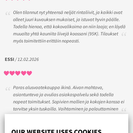
Olen tilannut nyt yhteensä neljät rintaliivit, ja kaikki ovat
olleet juuri kuvauksen mukaiset, ja istuvat hyvin päälle.
Todella hienoa, että kokovalikoima on niin laaja; en löydä
muualta yhtä kauniita liivejä koossani (95K). Tilaukset
myös toimitettiin erittäin nopeasti.
ESSI
/ 12.02.2026
Paras alusvaatekauppa ikinä. Aivan mahtava,
asiantunteva ja avulias asiakaspalvelu sekä todella
nopeat toimitukset. Sopivien mallien ja kokojen kanssa ei
tarvitse yksin tuskailla. Vaihtaminen ja palauttaminen
sujuu vaivatta. En osta enää muualta.
OUR WEBSITE USES COOKIES