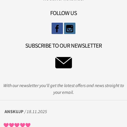
FOLLOW US
SUBSCRIBE TO OUR NEWSLETTER
With our newsletter you'll get the latest offers and news straight to
your email.
ANSKUJP
/ 18.11.2025