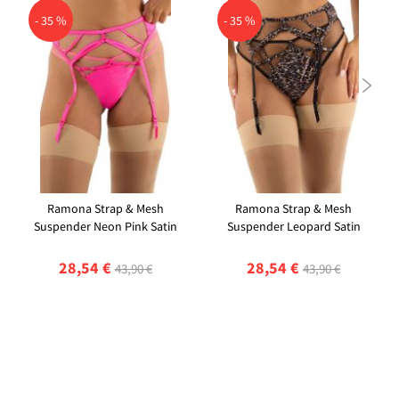
- 35 %
- 35 %

Ramona Strap & Mesh
Ramona Strap & Mesh
Suspender Neon Pink Satin
Suspender Leopard Satin
28,54 €
28,54 €
43,90 €
43,90 €