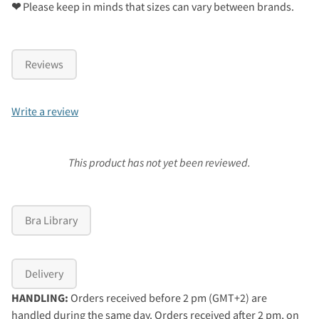
❤
Please keep in minds that sizes can vary between brands.
Reviews
Write a review
This product has not yet been reviewed.
Bra Library
Delivery
HANDLING:
Orders received before 2 pm (GMT+2) are
handled during the same day. Orders received after 2 pm, on