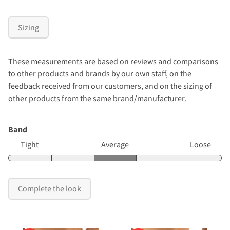
Sizing
These measurements are based on reviews and comparisons
to other products and brands by our own staff, on the
feedback received from our customers, and on the sizing of
other products from the same brand/manufacturer.
Band
Tight
Average
Loose
Complete the look